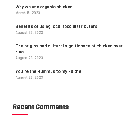
Why we use organic chicken
March 15, 2023
Benefits of using local food distributors
August 23, 2023
The origins and cultural significance of chicken over
rice
August 23, 2023
You’re the Hummus to my Falafel
August 23, 2023
Recent Comments