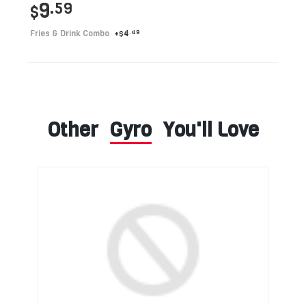
9
.59
$
Fries & Drink Combo
+
4
.49
$
Other
Gyro
You'll Love