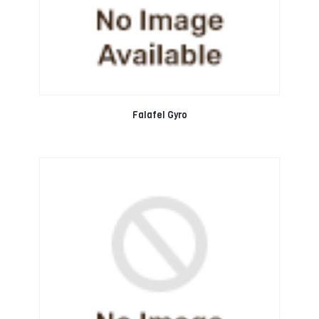
Falafel Gyro