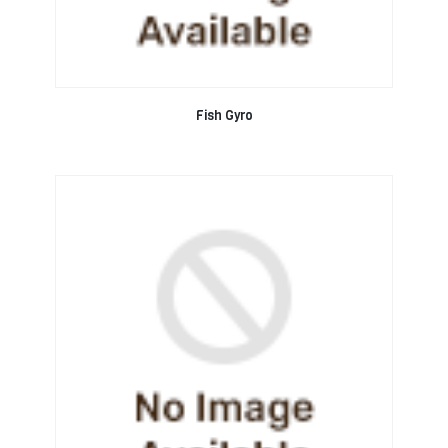
Fish Gyro