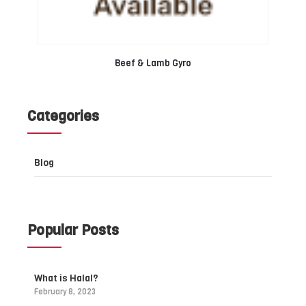
Beef & Lamb Gyro
Categories
Blog
Popular Posts
What is Halal?
February 8, 2023