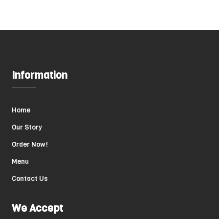
Information
Home
Our Story
Order Now!
Menu
Contact Us
We Accept