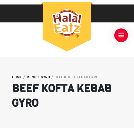
HOME
/
MENU
/
GYRO
/
BEEF KOFTA KEBAB GYRO
BEEF KOFTA KEBAB
GYRO