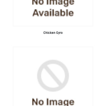
Chicken Gyro